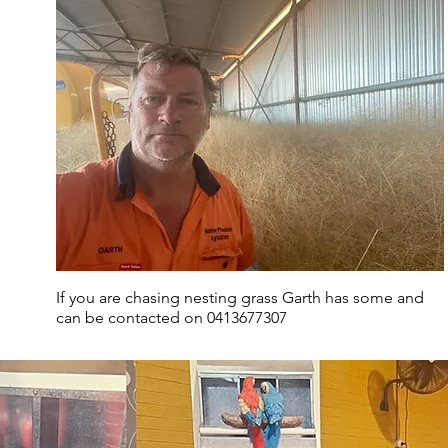
If you are chasing nesting grass Garth has some and
can be contacted on 0413677307