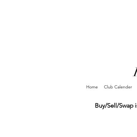
Home
Club Calender
Buy/Sell/Swap is