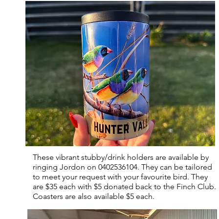
These vibrant stubby/drink holders are available by
ringing Jordon on 0402536104. They can be tailored
to meet your request with your favourite bird. They
are $35 each with $5 donated back to the Finch Club.
Coasters are also available $5 each.