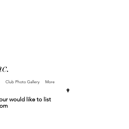
nc.
Club Photo Gallery
More
ur would like to list
com