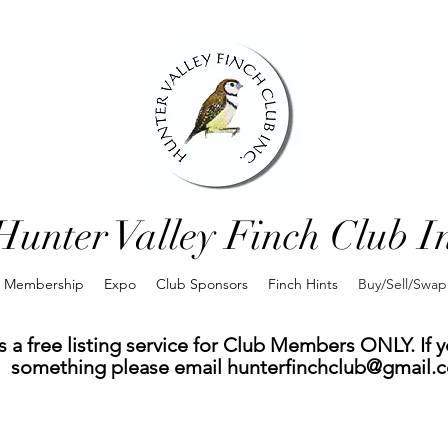
Hunter Valley Finch Club I
Membership
Expo
Club Sponsors
Finch Hints
Buy/Sell/Swap
 a free listing service for Club Members ONLY. If yo
something please email
hunterfinchclub@gmail.