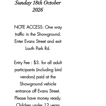
Sunday 18th October
2026
NOTE ACCESS: One way
traffic in the
Showground.
Enter
Evans Street and exit
Louth Park Rd.
Entry Fee : $3. for all adult
participants (including bird
vendors) paid at the
Showground vehicle
entrance off Evans Street.
Please have money ready.
Children under 12 years