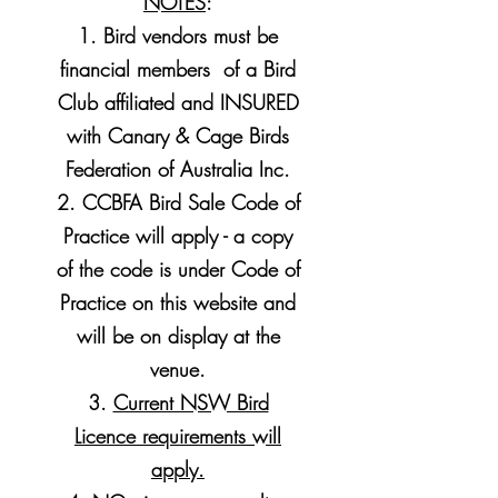
NOTES
:
1. Bird vendors must be
financial members of a Bird
Club affiliated and INSURED
with Canary & Cage Birds
Federation of Australia Inc.
2. CCBFA Bird Sale Code of
Practice will apply - a copy
of the code is under Code of
Practice on this website and
will be on display at the
venue.
3.
Current NSW Bird
Licence requirements will
apply.