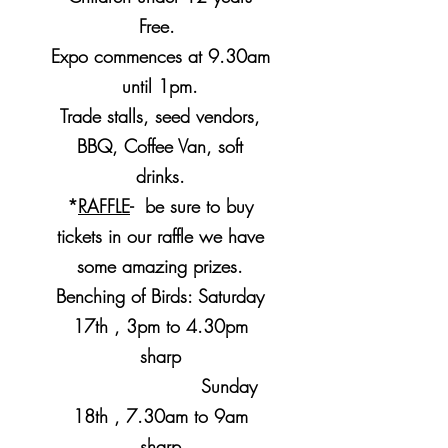
Free.
Expo commences at 9.30am
until 1pm.
Trade stalls, seed vendors,
BBQ, Coffee Van, soft
drinks.
*
RAFFLE
- be sure to buy
tickets in our raffle we have
some amazing prizes.
Benching of Birds: Saturday
17th , 3pm to 4.30pm
sharp
Sunday
18th , 7.30am to 9am
sharp