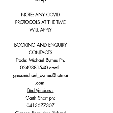
NOTE: ANY COVID
PROTOCOLS AT THE TIME
WILL APPLY
BOOKING AND ENQUIRY
CONTACTS
Trade
: Michael Byrnes Ph.
0249381540
email.
gressmichael_byrnes@hotmai
l.com
Bird Vendors :
Garth Short ph:
0413677307