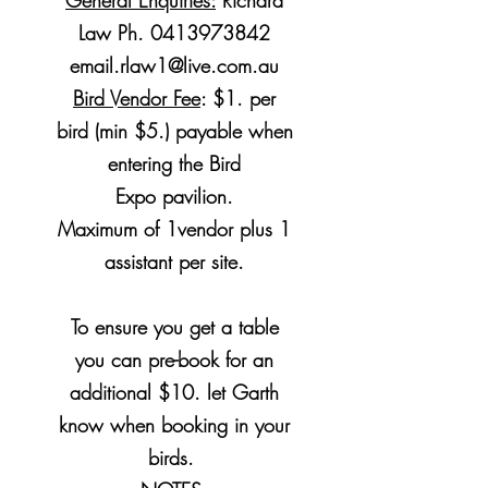
General Enquiries:
Richard
Law Ph.
0413973842
email.rlaw1@live.com.au
Bird Vendor Fee
: $1. per
bird (min $5.) payable when
entering the Bird
Expo
pavilion
.
Maximum of 1vendor plus 1
assistant per site.
To ensure you get a table
you can pre-book for an
additional $10. let Garth
know when booking in your
birds.