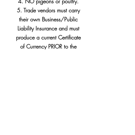
4. NO pigeons or poultry.
5. Trade vendors must carry
their
own Business/Public
Liability Insurance and must
produce a current Certificate
of Currency PRIOR to the
sale.
Proudly In Association
with….