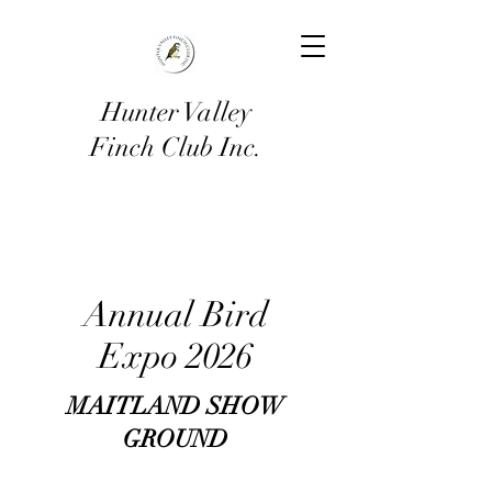
Hunter Valley
Finch Club Inc.
Annual Bird
Expo 2026
MAITLAND SHOW
GROUND